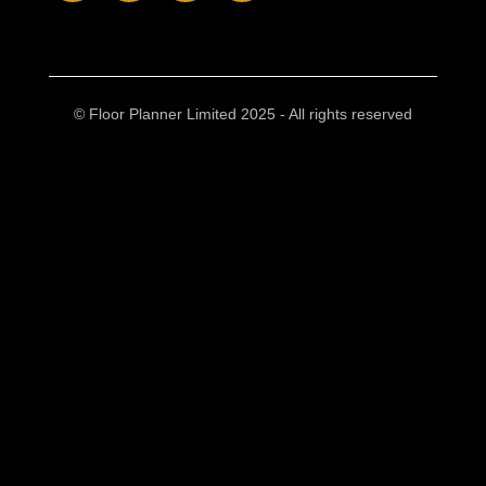
© Floor Planner Limited 2025 - All rights reserved