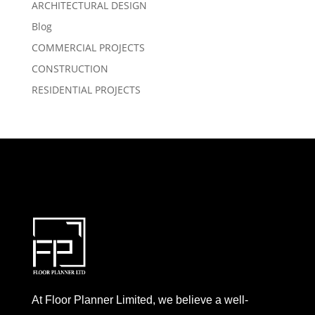
ARCHITECTURAL DESIGN
Blog
COMMERCIAL PROJECTS
CONSTRUCTION
RESIDENTIAL PROJECTS
At Floor Planner Limited, we believe a well-