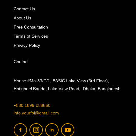
Contact Us
About Us
Free Consultation
Terms of Services
Privacy Policy
Contact
House #Ma-33/C/1, BASIC Lake View (3rd Floor),
Hatirjheel Badda, Lake View Road, Dhaka, Bangladesh
+880 1896-088860
info.yourfpl@gmail.com