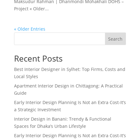
Maksudur Rahman | Dhanmondi Mohakhali DOHS –
Project « Older...
« Older Entries
Search
Recent Posts
Best Interior Designer in Sylhet: Top Firms, Costs and
Local Styles
Apartment Interior Design in Chittagong: A Practical
Guide
Early Interior Design Planning Is Not an Extra Cost-It’s
a Strategic Investment
Interior Design in Banani: Trendy & Functional
Spaces for Dhaka’s Urban Lifestyle
Early Interior Design Planning Is Not an Extra Cost-It’s