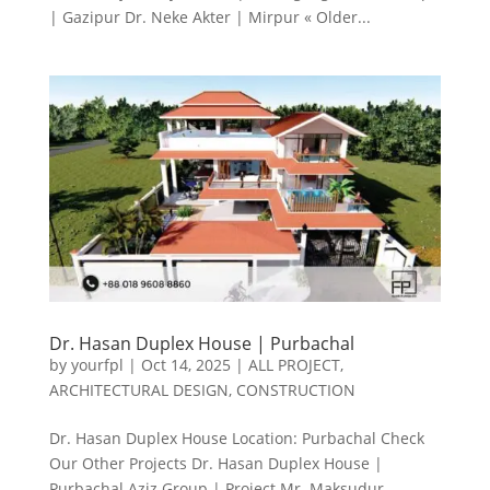
| Gazipur Dr. Neke Akter | Mirpur « Older...
Dr. Hasan Duplex House | Purbachal
by
yourfpl
|
Oct 14, 2025
|
ALL PROJECT
,
ARCHITECTURAL DESIGN
,
CONSTRUCTION
Dr. Hasan Duplex House Location: Purbachal Check
Our Other Projects Dr. Hasan Duplex House |
Purbachal Aziz Group | Project Mr. Maksudur