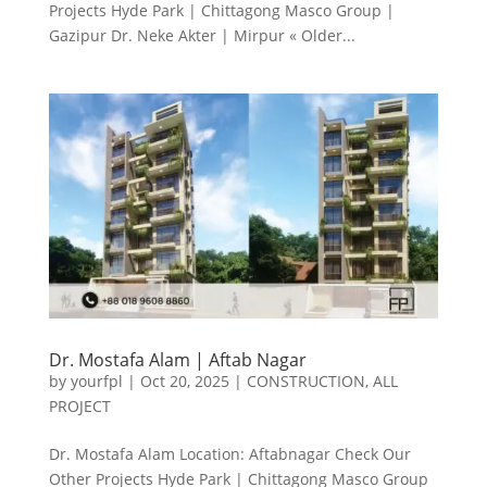
Projects Hyde Park | Chittagong Masco Group |
Gazipur Dr. Neke Akter | Mirpur « Older...
Dr. Mostafa Alam | Aftab Nagar
by
yourfpl
|
Oct 20, 2025
|
CONSTRUCTION
,
ALL
PROJECT
Dr. Mostafa Alam Location: Aftabnagar Check Our
Other Projects Hyde Park | Chittagong Masco Group