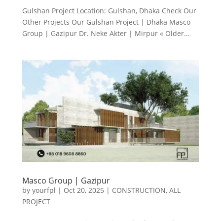
Gulshan Project Location: Gulshan, Dhaka Check Our
Other Projects Our Gulshan Project | Dhaka Masco
Group | Gazipur Dr. Neke Akter | Mirpur « Older...
Masco Group | Gazipur
by
yourfpl
|
Oct 20, 2025
|
CONSTRUCTION
,
ALL
PROJECT