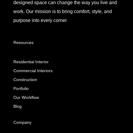
designed space can change the way you live and
work. Our mission is to bring comfort, style, and
purpose into every corner
Resources
Residential Interior
Commercial Interiors
Construction
Portfolio
Our Workflow
Blog
Company