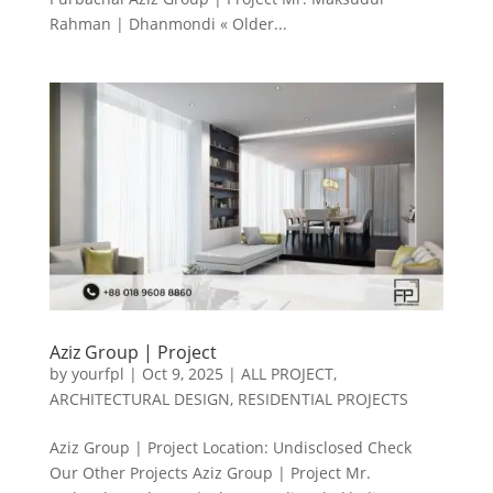
Rahman | Dhanmondi « Older...
Aziz Group | Project
by
yourfpl
|
Oct 9, 2025
|
ALL PROJECT
,
ARCHITECTURAL DESIGN
,
RESIDENTIAL PROJECTS
Aziz Group | Project Location: Undisclosed Check
Our Other Projects Aziz Group | Project Mr.