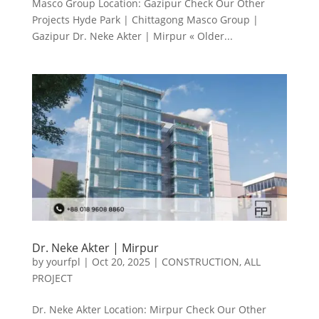
Masco Group Location: Gazipur Check Our Other
Projects Hyde Park | Chittagong Masco Group |
Gazipur Dr. Neke Akter | Mirpur « Older...
Dr. Neke Akter | Mirpur
by
yourfpl
|
Oct 20, 2025
|
CONSTRUCTION
,
ALL
PROJECT
Dr. Neke Akter Location: Mirpur Check Our Other