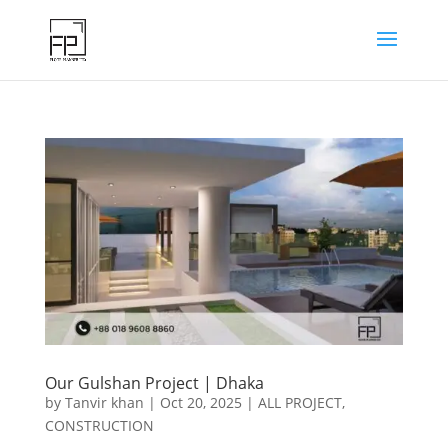
Our Gulshan Project | Dhaka
by
Tanvir khan
|
Oct 20, 2025
|
ALL PROJECT
,
CONSTRUCTION