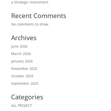
a Strategic Investment
Recent Comments
No comments to show.
Archives
June 2026
March 2026
January 2026
November 2025
October 2025
September 2025
Categories
ALL PROJECT