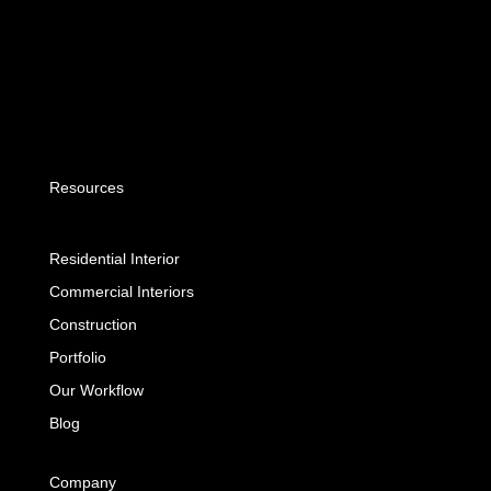
Resources
Residential Interior
Commercial Interiors
Construction
Portfolio
Our Workflow
Blog
Company