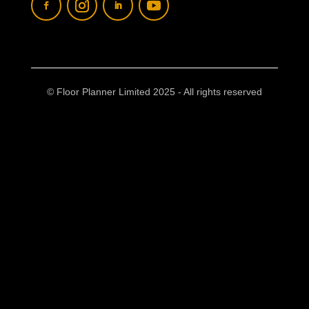
© Floor Planner Limited 2025 - All rights reserved