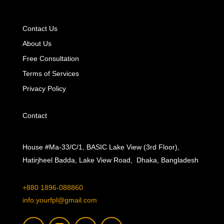
Contact Us
About Us
Free Consultation
Terms of Services
Privacy Policy
Contact
House #Ma-33/C/1, BASIC Lake View (3rd Floor),
Hatirjheel Badda, Lake View Road, Dhaka, Bangladesh
+880 1896-088860
info.yourfpl@gmail.com