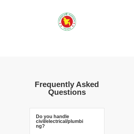
Frequently Asked
Questions
Do you handle
civil/electrical/plumbi
ng?