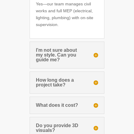
Yes—our team manages civil
works and full MEP (electrical,
lighting, plumbing) with on-site
supervision.
I’m not sure about
my style. Can you
guide me?
How long does a
project take?
What does it cost?
Do you provide 3D
visuals?