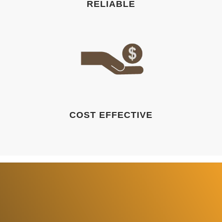
RELIABLE
COST EFFECTIVE