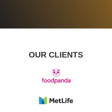
GET STARTED
OUR CLIENTS