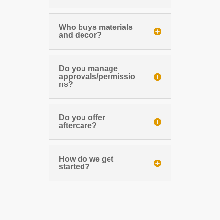
Who buys materials
and decor?
Do you manage
approvals/permissio
ns?
Do you offer
aftercare?
How do we get
started?