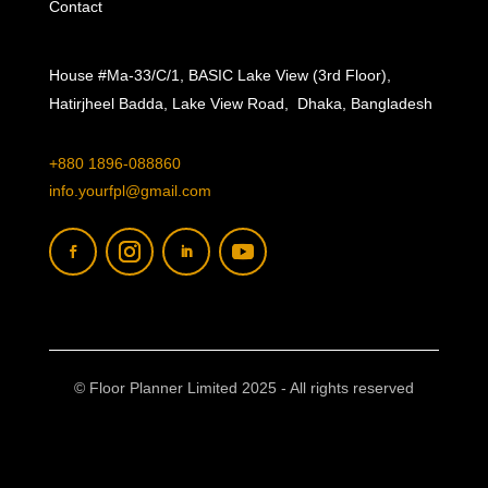
Contact
House #Ma-33/C/1, BASIC Lake View (3rd Floor),
Hatirjheel Badda, Lake View Road, Dhaka, Bangladesh
+880 1896-088860
info.yourfpl@gmail.com
© Floor Planner Limited 2025 - All rights reserved