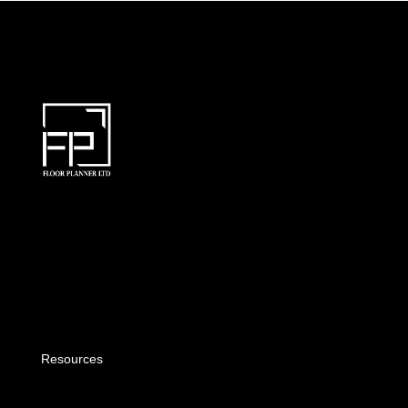
Resources