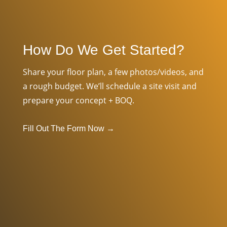
How Do We Get Started?
Share your floor plan, a few photos/videos, and
a rough budget. We’ll schedule a site visit and
prepare your concept + BOQ.
Fill Out The Form Now
→