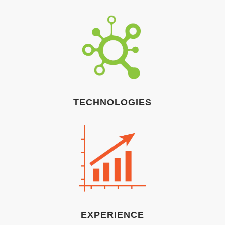
TECHNOLOGIES
EXPERIENCE