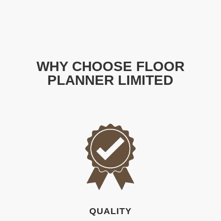
WHY CHOOSE FLOOR
PLANNER LIMITED
QUALITY