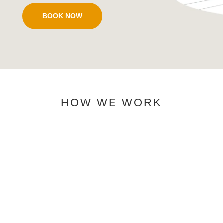
BOOK NOW
HOW WE WORK