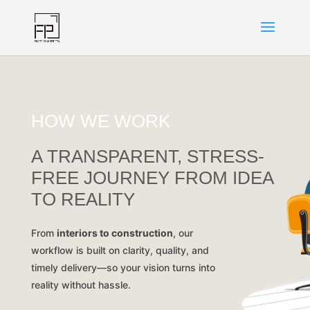
HOW WE WORK
A TRANSPARENT, STRESS-
FREE JOURNEY FROM IDEA
TO REALITY
From
interiors to construction
, our
workflow is built on clarity, quality, and
timely delivery—so your vision turns into
reality without hassle.