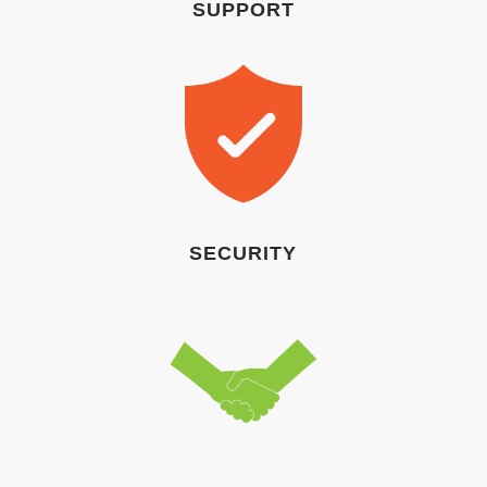
SUPPORT
SECURITY