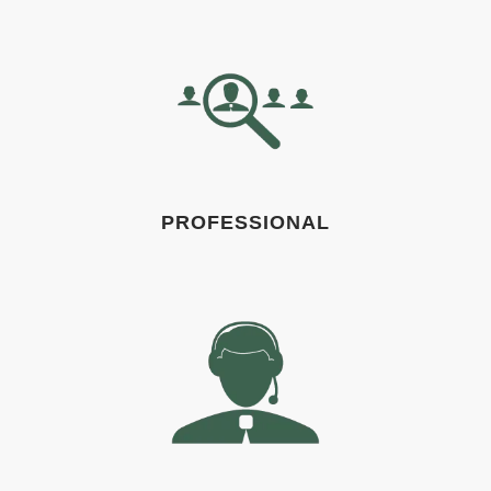
PROFESSIONAL