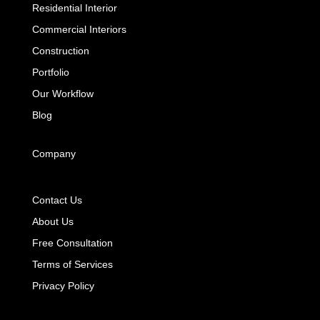
Residential Interior
Commercial Interiors
Construction
Portfolio
Our Workflow
Blog
Company
Contact Us
About Us
Free Consultation
Terms of Services
Privacy Policy