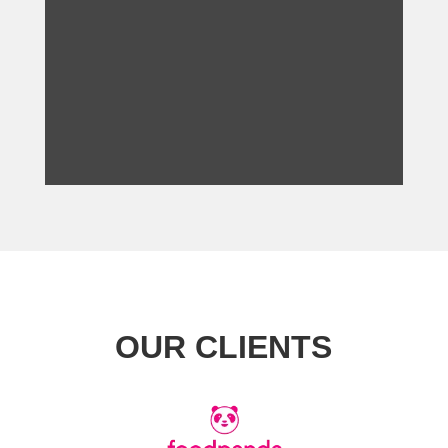
OUR CLIENTS