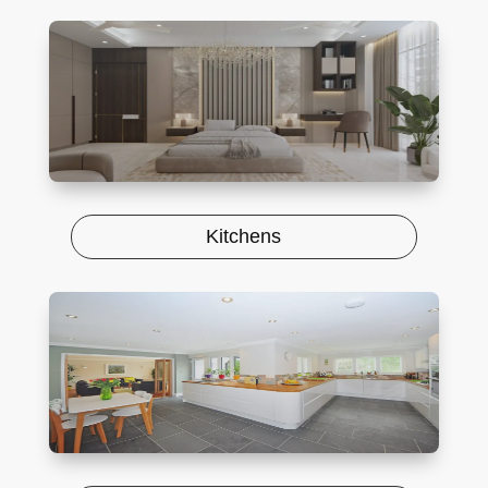
Kitchens