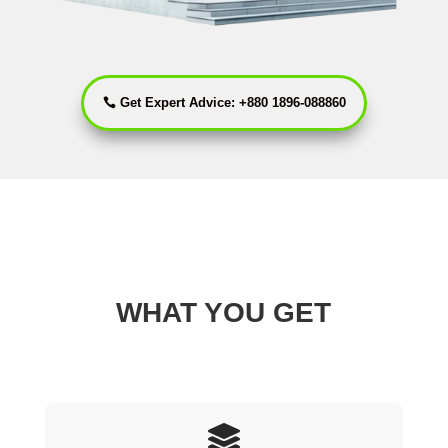
Get Expert Advice: +880 1896-088860
WHAT YOU GET
