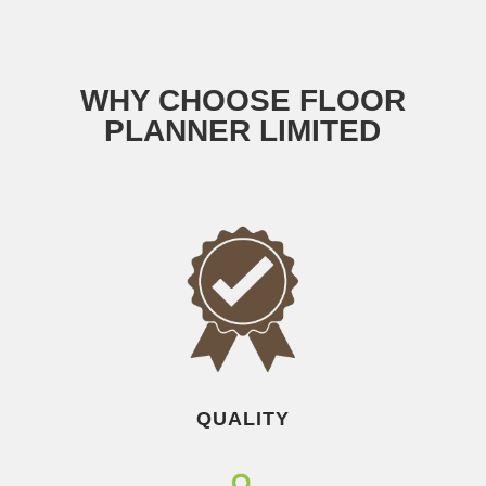
WHY CHOOSE FLOOR
PLANNER LIMITED
QUALITY