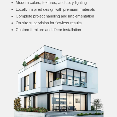
Modern colors, textures, and cozy lighting
Locally inspired design with premium materials
Complete project handling and implementation
On-site supervision for flawless results
Custom furniture and décor installation