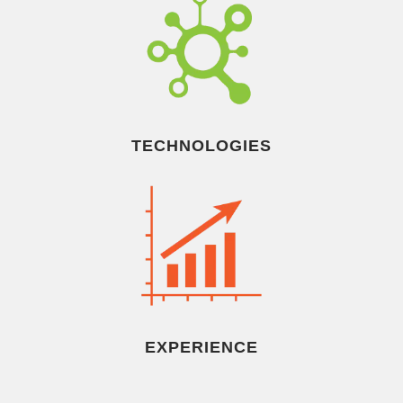
TECHNOLOGIES
EXPERIENCE