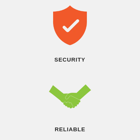
SECURITY
RELIABLE