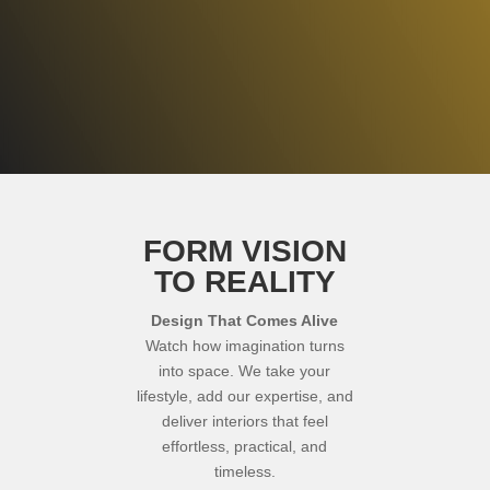
GET STARTED
FORM VISION
TO REALITY
Design That Comes Alive
Watch how imagination turns
into space. We take your
lifestyle, add our expertise, and
deliver interiors that feel
effortless, practical, and
timeless.