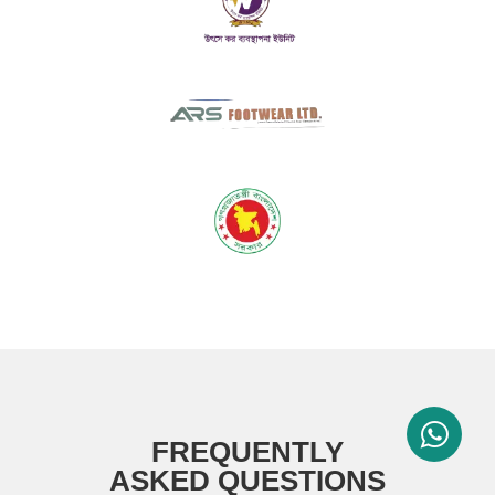
FREQUENTLY
ASKED QUESTIONS