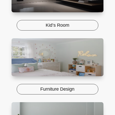
Kid’s Room
Furniture Design