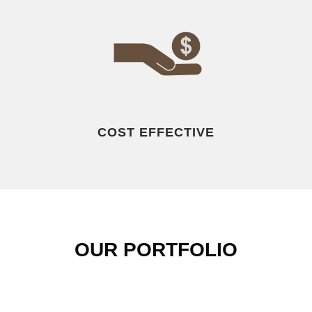
COST EFFECTIVE
OUR PORTFOLIO