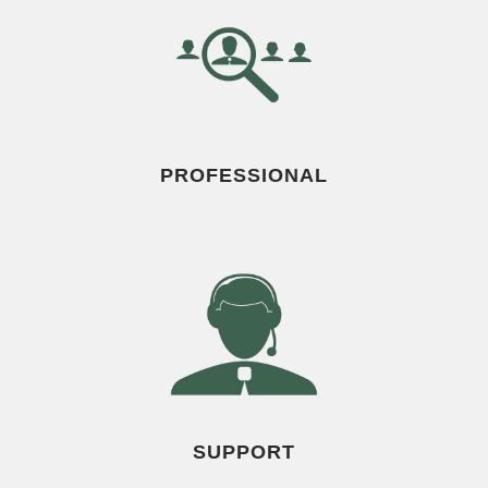
PROFESSIONAL
SUPPORT