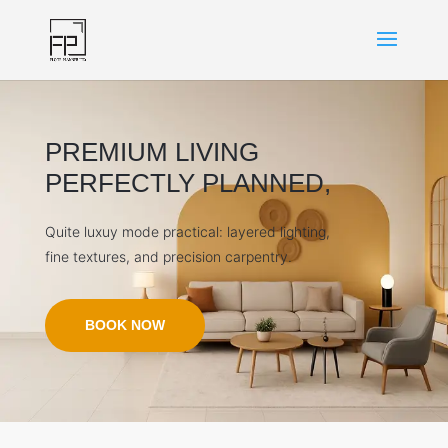
PREMIUM LIVING
PERFECTLY PLANNED,
Quite luxuy mode practical: layered lighting,
fine textures, and precision carpentry.
BOOK NOW