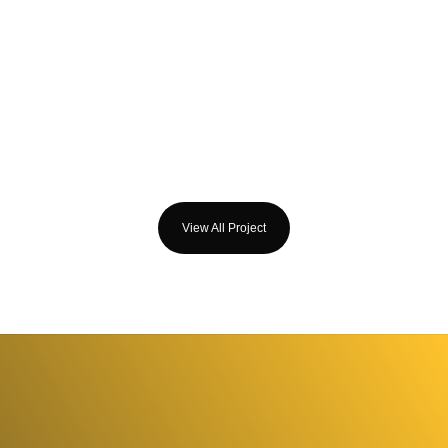
View All Project