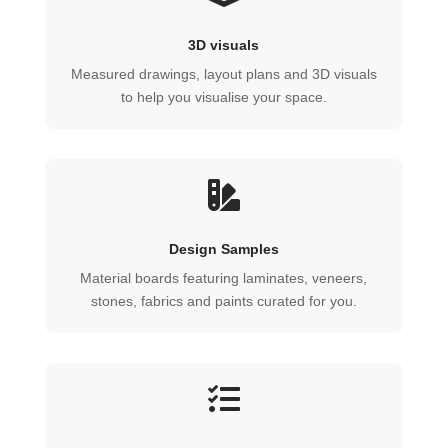
3D visuals
Measured drawings, layout plans and 3D visuals
to help you visualise your space.

Design Samples
Material boards featuring laminates, veneers,
stones, fabrics and paints curated for you.
