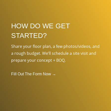
HOW DO WE GET
STARTED?
Share your floor plan, a few photos/videos, and
a rough budget. We’ll schedule a site visit and
prepare your concept + BOQ.
Fill Out The Form Now
→