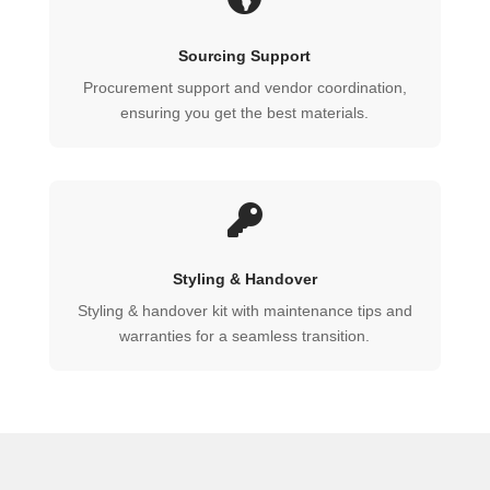
Sourcing Support
Procurement support and vendor coordination,
ensuring you get the best materials.

Styling & Handover
Styling & handover kit with maintenance tips and
warranties for a seamless transition.