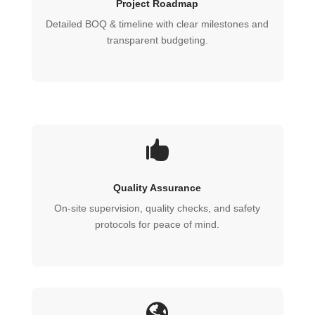
Project Roadmap
Detailed BOQ & timeline with clear milestones and
transparent budgeting.

Quality Assurance
On‑site supervision, quality checks, and safety
protocols for peace of mind.
