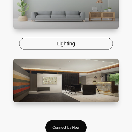
Lighting
Connect Us Now