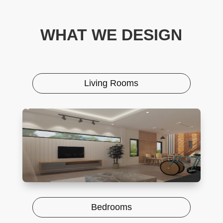
WHAT WE DESIGN
Living Rooms
Bedrooms