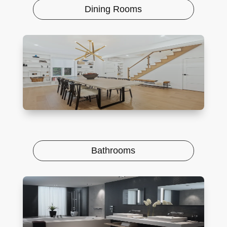
Dining Rooms
Bathrooms