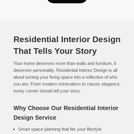
Residential Interior Design
That Tells Your Story
Your home deserves more than walls and furniture, it
deserves personality. Residential Interior Design is all
about turning your living space into a reflection of who
you are. From modern minimalism to classic elegance,
every corner should tell your story.
Why Choose Our Residential Interior
Design Service
Smart space planning that fits your lifestyle