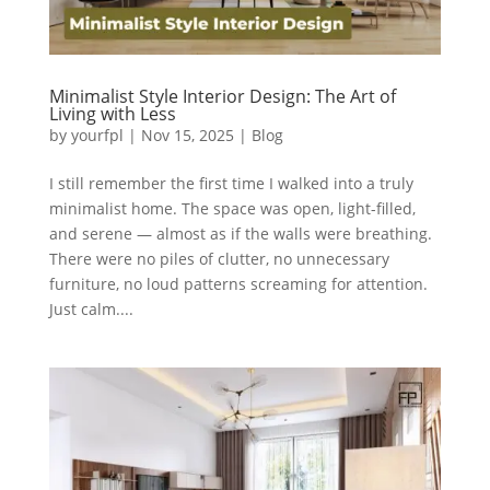
Minimalist Style Interior Design: The Art of
Living with Less
by
yourfpl
|
Nov 15, 2025
|
Blog
I still remember the first time I walked into a truly
minimalist home. The space was open, light-filled,
and serene — almost as if the walls were breathing.
There were no piles of clutter, no unnecessary
furniture, no loud patterns screaming for attention.
Just calm....