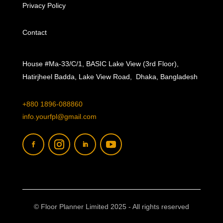
Privacy Policy
Contact
House #Ma-33/C/1, BASIC Lake View (3rd Floor),
Hatirjheel Badda, Lake View Road, Dhaka, Bangladesh
+880 1896-088860
info.yourfpl@gmail.com
© Floor Planner Limited 2025 - All rights reserved