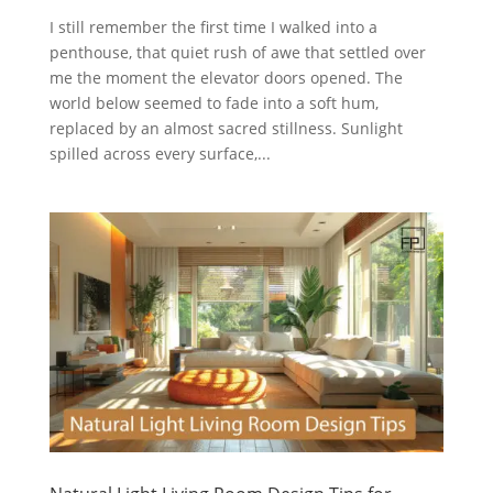
I still remember the first time I walked into a
penthouse, that quiet rush of awe that settled over
me the moment the elevator doors opened. The
world below seemed to fade into a soft hum,
replaced by an almost sacred stillness. Sunlight
spilled across every surface,...