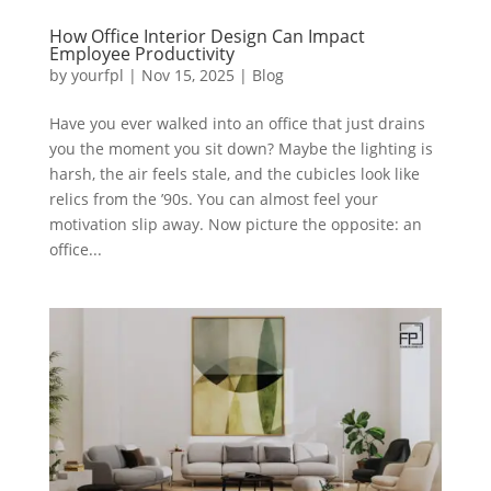
How Office Interior Design Can Impact
Employee Productivity
by
yourfpl
|
Nov 15, 2025
|
Blog
Have you ever walked into an office that just drains
you the moment you sit down? Maybe the lighting is
harsh, the air feels stale, and the cubicles look like
relics from the ’90s. You can almost feel your
motivation slip away. Now picture the opposite: an
office...