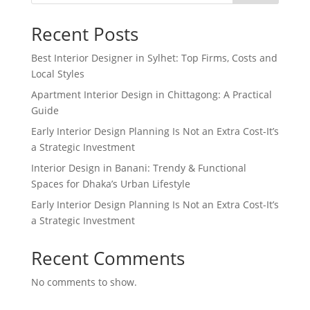
Recent Posts
Best Interior Designer in Sylhet: Top Firms, Costs and
Local Styles
Apartment Interior Design in Chittagong: A Practical
Guide
Early Interior Design Planning Is Not an Extra Cost-It’s
a Strategic Investment
Interior Design in Banani: Trendy & Functional
Spaces for Dhaka’s Urban Lifestyle
Early Interior Design Planning Is Not an Extra Cost-It’s
a Strategic Investment
Recent Comments
No comments to show.