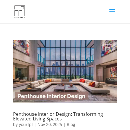
Penthouse Interior Design: Transforming
Elevated Living Spaces
by
yourfpl
|
Nov 20, 2025
|
Blog