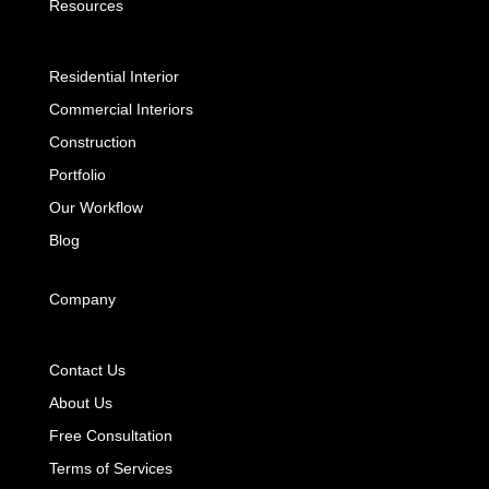
Resources
Residential Interior
Commercial Interiors
Construction
Portfolio
Our Workflow
Blog
Company
Contact Us
About Us
Free Consultation
Terms of Services