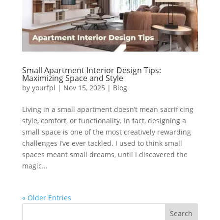
Small Apartment Interior Design Tips:
Maximizing Space and Style
by
yourfpl
|
Nov 15, 2025
|
Blog
Living in a small apartment doesn’t mean sacrificing
style, comfort, or functionality. In fact, designing a
small space is one of the most creatively rewarding
challenges I’ve ever tackled. I used to think small
spaces meant small dreams, until I discovered the
magic...
« Older Entries
Search