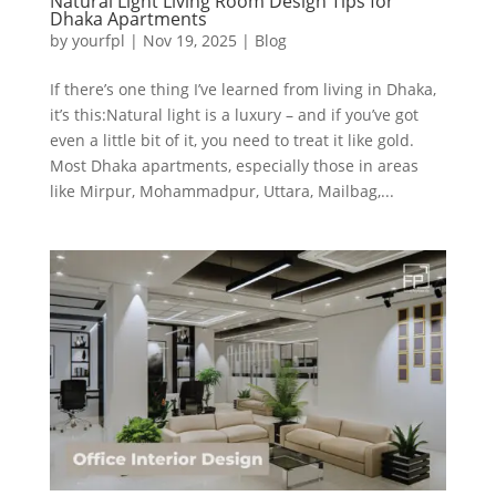
Natural Light Living Room Design Tips for
Dhaka Apartments
by
yourfpl
|
Nov 19, 2025
|
Blog
If there’s one thing I’ve learned from living in Dhaka,
it’s this:Natural light is a luxury – and if you’ve got
even a little bit of it, you need to treat it like gold.
Most Dhaka apartments, especially those in areas
like Mirpur, Mohammadpur, Uttara, Mailbag,...