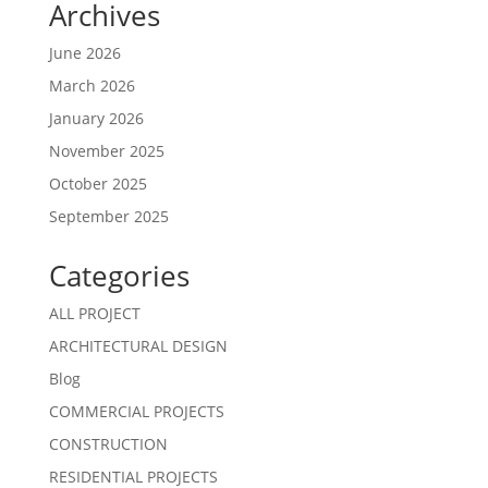
Archives
June 2026
March 2026
January 2026
November 2025
October 2025
September 2025
Categories
ALL PROJECT
ARCHITECTURAL DESIGN
Blog
COMMERCIAL PROJECTS
CONSTRUCTION
RESIDENTIAL PROJECTS