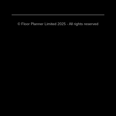
© Floor Planner Limited 2025 - All rights reserved