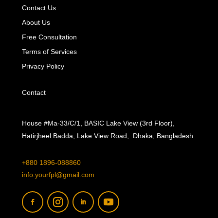
Contact Us
About Us
Free Consultation
Terms of Services
Privacy Policy
Contact
House #Ma-33/C/1, BASIC Lake View (3rd Floor),
Hatirjheel Badda, Lake View Road, Dhaka, Bangladesh
+880 1896-088860
info.yourfpl@gmail.com