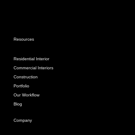
Resources
Residential Interior
Commercial Interiors
Construction
Portfolio
Our Workflow
Blog
Company