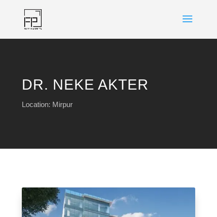
DR. NEKE AKTER
Location: Mirpur