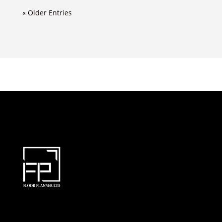
« Older Entries