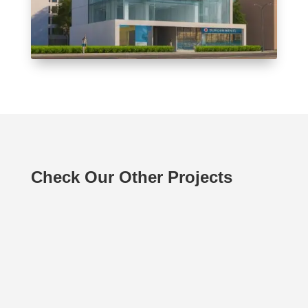
Check Our Other Projects