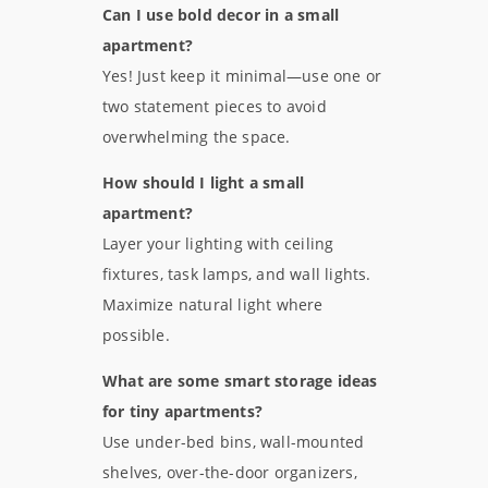
Can I use bold decor in a small
apartment?
Yes! Just keep it minimal—use one or
two statement pieces to avoid
overwhelming the space.
How should I light a small
apartment?
Layer your lighting with ceiling
fixtures, task lamps, and wall lights.
Maximize natural light where
possible.
What are some smart storage ideas
for tiny apartments?
Use under-bed bins, wall-mounted
shelves, over-the-door organizers,