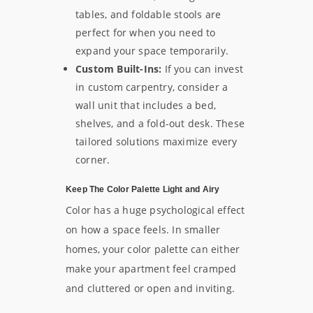
tables, and foldable stools are
perfect for when you need to
expand your space temporarily.
Custom Built-Ins:
If you can invest
in custom carpentry, consider a
wall unit that includes a bed,
shelves, and a fold-out desk. These
tailored solutions maximize every
corner.
Keep The Color Palette Light and Airy
Color has a huge psychological effect
on how a space feels. In smaller
homes, your color palette can either
make your apartment feel cramped
and cluttered or open and inviting.