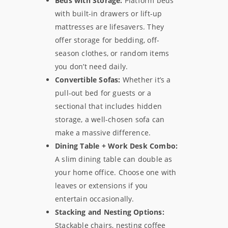
Beds with Storage:
Platform beds
with built-in drawers or lift-up
mattresses are lifesavers. They
offer storage for bedding, off-
season clothes, or random items
you don’t need daily.
Convertible Sofas:
Whether it’s a
pull-out bed for guests or a
sectional that includes hidden
storage, a well-chosen sofa can
make a massive difference.
Dining Table + Work Desk Combo:
A slim dining table can double as
your home office. Choose one with
leaves or extensions if you
entertain occasionally.
Stacking and Nesting Options:
Stackable chairs, nesting coffee