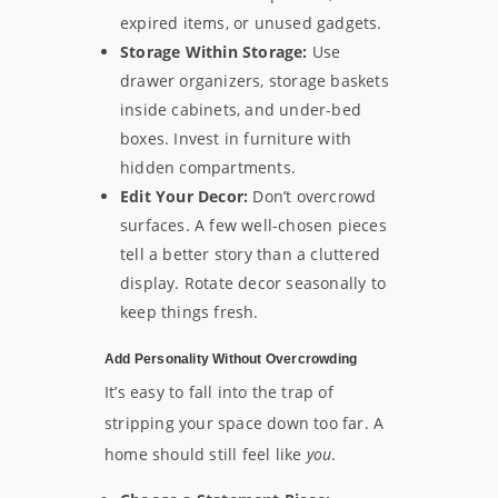
expired items, or unused gadgets.
Storage Within Storage:
Use
drawer organizers, storage baskets
inside cabinets, and under-bed
boxes. Invest in furniture with
hidden compartments.
Edit Your Decor:
Don’t overcrowd
surfaces. A few well-chosen pieces
tell a better story than a cluttered
display. Rotate decor seasonally to
keep things fresh.
Add Personality Without Overcrowding
It’s easy to fall into the trap of
stripping your space down too far. A
home should still feel like
you
.