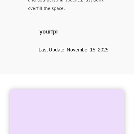
overfill the space.
yourfpl
Last Update: November 15, 2025