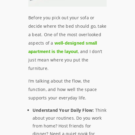
Before you pick out your sofa or
decide where the bed should go, take
a beat. One of the most overlooked
aspects of a
well-designed small
, and I don’t
apartment is the layout
just mean where you put the
furniture.
I’m talking about the flow, the
function, and how well the space
supports your everyday life.
Understand Your Daily Flow:
Think
about your routines. Do you work
from home? Host friends for
dinner? Need a quiet nook for