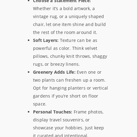
Choose a Statement Piece:
Whether it’s a bold artwork, a
vintage rug, or a uniquely shaped
chair, let one item shine and build
the rest of the room around it.
Soft Layers:
Texture can be as
powerful as color. Think velvet
pillows, chunky knit throws, shaggy
rugs, or breezy linens.
Greenery Adds Life:
Even one or
two plants can freshen up a room.
Opt for hanging planters or vertical
gardens if you’re short on floor
space.
Personal Touches:
Frame photos,
display travel souvenirs, or
showcase your hobbies. Just keep
it curated and intentional.