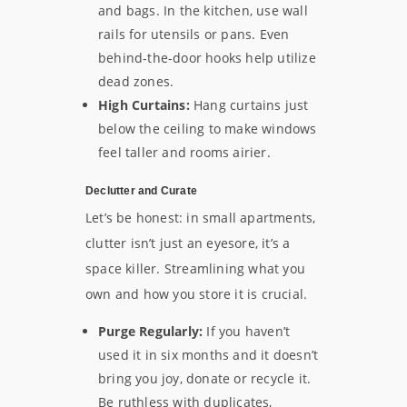
and bags. In the kitchen, use wall
rails for utensils or pans. Even
behind-the-door hooks help utilize
dead zones.
High Curtains:
Hang curtains just
below the ceiling to make windows
feel taller and rooms airier.
Declutter and Curate
Let’s be honest: in small apartments,
clutter isn’t just an eyesore, it’s a
space killer. Streamlining what you
own and how you store it is crucial.
Purge Regularly:
If you haven’t
used it in six months and it doesn’t
bring you joy, donate or recycle it.
Be ruthless with duplicates,