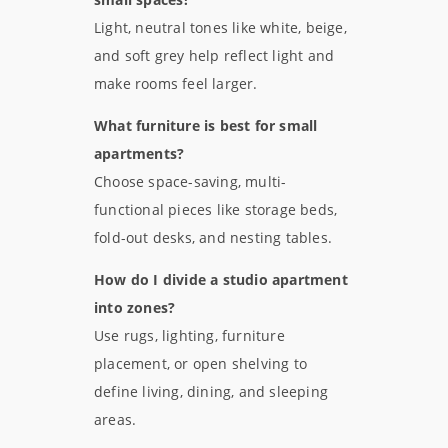
Light, neutral tones like white, beige,
and soft grey help reflect light and
make rooms feel larger.
What furniture is best for small
apartments?
Choose space-saving, multi-
functional pieces like storage beds,
fold-out desks, and nesting tables.
How do I divide a studio apartment
into zones?
Use rugs, lighting, furniture
placement, or open shelving to
define living, dining, and sleeping
areas.