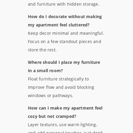
and furniture with hidden storage.
How do I decorate without making
my apartment feel cluttered?
Keep decor minimal and meaningful.
Focus on a few standout pieces and
store the rest.
Where should I place my furniture
in a small room?
Float furniture strategically to
improve flow and avoid blocking
windows or pathways.
How can I make my apartment feel
cozy but not cramped?
Layer textures, use warm lighting,
and add personal touches, just don’t