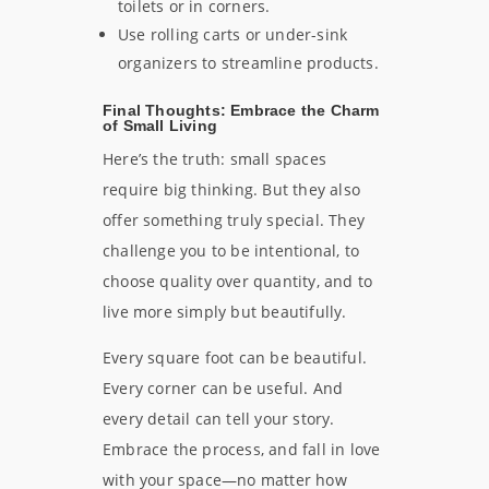
toilets or in corners.
Use rolling carts or under-sink
organizers to streamline products.
Final Thoughts: Embrace the Charm
of Small Living
Here’s the truth: small spaces
require big thinking. But they also
offer something truly special. They
challenge you to be intentional, to
choose quality over quantity, and to
live more simply but beautifully.
Every square foot can be beautiful.
Every corner can be useful. And
every detail can tell your story.
Embrace the process, and fall in love
with your space—no matter how