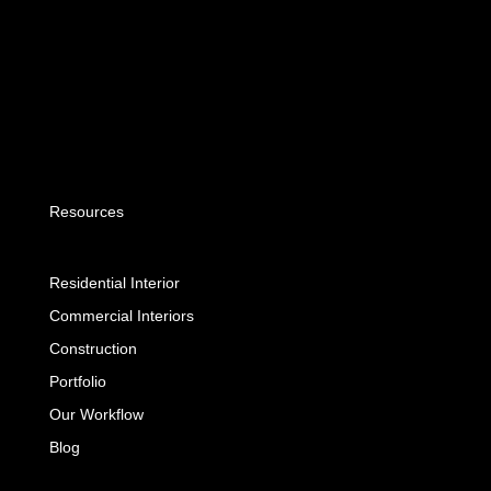
Resources
Residential Interior
Commercial Interiors
Construction
Portfolio
Our Workflow
Blog