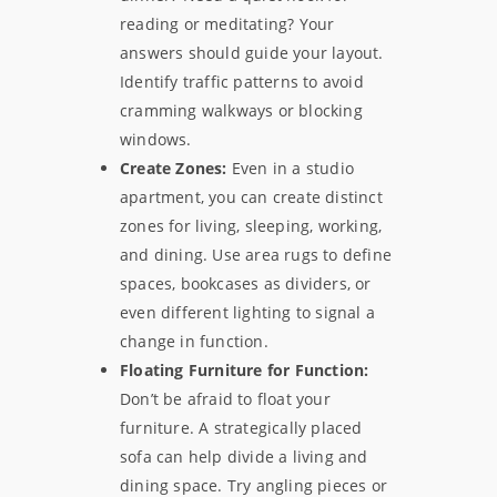
reading or meditating? Your
answers should guide your layout.
Identify traffic patterns to avoid
cramming walkways or blocking
windows.
Create Zones:
Even in a studio
apartment, you can create distinct
zones for living, sleeping, working,
and dining. Use area rugs to define
spaces, bookcases as dividers, or
even different lighting to signal a
change in function.
Floating Furniture for Function:
Don’t be afraid to float your
furniture. A strategically placed
sofa can help divide a living and
dining space. Try angling pieces or