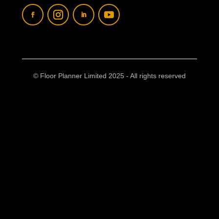
© Floor Planner Limited 2025 - All rights reserved