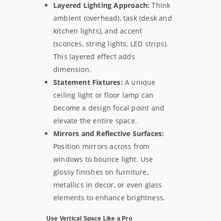
Layered Lighting Approach:
Think
ambient (overhead), task (desk and
kitchen lights), and accent
(sconces, string lights, LED strips).
This layered effect adds
dimension.
Statement Fixtures:
A unique
ceiling light or floor lamp can
become a design focal point and
elevate the entire space.
Mirrors and Reflective Surfaces:
Position mirrors across from
windows to bounce light. Use
glossy finishes on furniture,
metallics in decor, or even glass
elements to enhance brightness.
Use Vertical Space Like a Pro