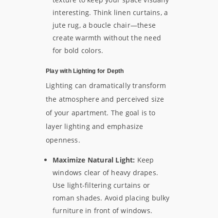
interesting. Think linen curtains, a
jute rug, a boucle chair—these
create warmth without the need
for bold colors.
Play with Lighting for Depth
Lighting can dramatically transform
the atmosphere and perceived size
of your apartment. The goal is to
layer lighting and emphasize
openness.
Maximize Natural Light:
Keep
windows clear of heavy drapes.
Use light-filtering curtains or
roman shades. Avoid placing bulky
furniture in front of windows.