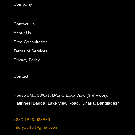
Company
Contact Us
About Us
Free Consultation
Terms of Services
Privacy Policy
Contact
House #Ma-33/C/1, BASIC Lake View (3rd Floor),
Hatirjheel Badda, Lake View Road, Dhaka, Bangladesh
+880 1896-088860
info.yourfpl@gmail.com