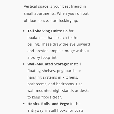
Vertical space is your best friend in
small apartments. When you run out
of floor space, start looking up.
Tall Shelving Units:
Go for
bookcases that stretch to the
ceiling. These draw the eye upward
and provide ample storage without
a bulky footprint.
Wall-Mounted Storage:
Install
floating shelves, pegboards, or
hanging systems in kitchens,
bathrooms, and bedrooms. Use
wall-mounted nightstands or desks
to keep floors clear.
Hooks, Rails, and Pegs:
In the
entryway, install hooks for coats