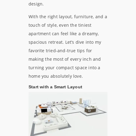
design.
With the right layout, furniture, and a
touch of style, even the tiniest
apartment can feel like a dreamy,
spacious retreat. Let’s dive into my
favorite tried-and-true tips for
making the most of every inch and
turning your compact space into a
home you absolutely love.
Start with a Smart Layout