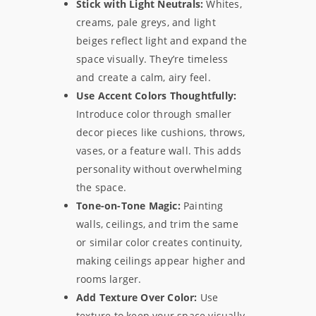
Stick with Light Neutrals:
Whites,
creams, pale greys, and light
beiges reflect light and expand the
space visually. They’re timeless
and create a calm, airy feel.
Use Accent Colors Thoughtfully:
Introduce color through smaller
decor pieces like cushions, throws,
vases, or a feature wall. This adds
personality without overwhelming
the space.
Tone-on-Tone Magic:
Painting
walls, ceilings, and trim the same
or similar color creates continuity,
making ceilings appear higher and
rooms larger.
Add Texture Over Color:
Use
texture to keep your space visually