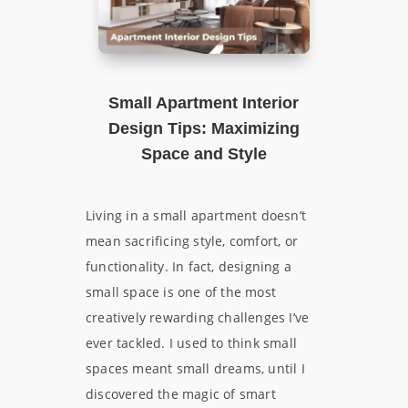
Small Apartment Interior
Design Tips: Maximizing
Space and Style
Living in a small apartment doesn’t
mean sacrificing style, comfort, or
functionality. In fact, designing a
small space is one of the most
creatively rewarding challenges I’ve
ever tackled. I used to think small
spaces meant small dreams, until I
discovered the magic of smart