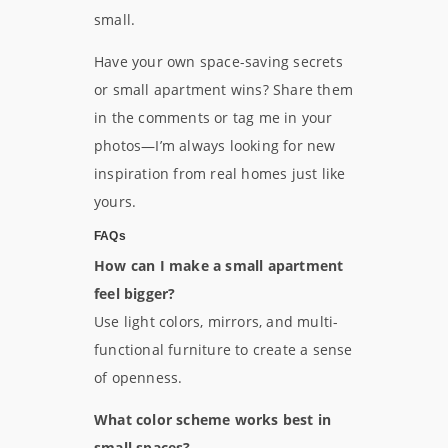
small.
Have your own space-saving secrets
or small apartment wins? Share them
in the comments or tag me in your
photos—I’m always looking for new
inspiration from real homes just like
yours.
FAQs
How can I make a small apartment
feel bigger?
Use light colors, mirrors, and multi-
functional furniture to create a sense
of openness.
What color scheme works best in
small spaces?