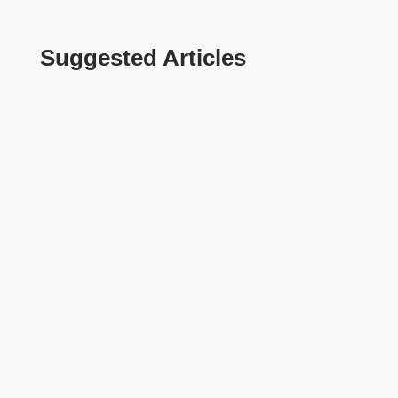
Suggested Articles
Tanvir khan
Sylhet stands apart from other cities in