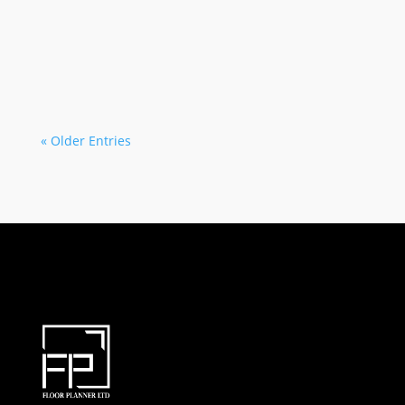
Tanvir khan
When people begin planning a new home, office,
commercial space, or renovation project,...
« Older Entries