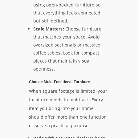
using open-backed furniture so
that everything feels connected
but still defined.
Scale Matters:
Choose furniture
that matches your space. Avoid
oversized sectionals or massive
coffee tables. Look for compact
pieces that maintain visual
openness.
Choose Multi-Functional Furniture
When square footage is limited, your
furniture needs to multitask. Every
item you bring into your home
should offer more than one function
or serve a practical purpose.