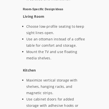
Room-Specific Design Ideas
Living Room
Choose low-profile seating to keep
sight lines open.
Use an ottoman instead of a coffee
table for comfort and storage.
Mount the TV and use floating
media shelves.
Kitchen
Maximize vertical storage with
shelves, hanging racks, and
magnetic strips.
Use cabinet doors for added
storage with adhesive hooks or