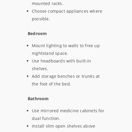
mounted racks.
Choose compact appliances where
possible.
Bedroom
Mount lighting to walls to free up
nightstand space.
Use headboards with built-in
shelves.
Add storage benches or trunks at
the foot of the bed.
Bathroom
Use mirrored medicine cabinets for
dual function.
Install slim open shelves above