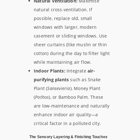
Natural Ventilation:
Maximise
natural cross-ventilation. If
possible, replace old, small
windows with larger, modern
casement or sliding windows. Use
sheer curtains (like muslin or thin
cotton) during the day to filter light
while maintaining air flow.
Indoor Plants:
Integrate
air-
purifying plants
such as Snake
Plant (
Sansevieria
), Money Plant
(
Pothos
), or Bamboo Palm. These
are low-maintenance and naturally
enhance indoor air quality—a
critical factor in a polluted city.
The Sensory Layering & Finishing Touches