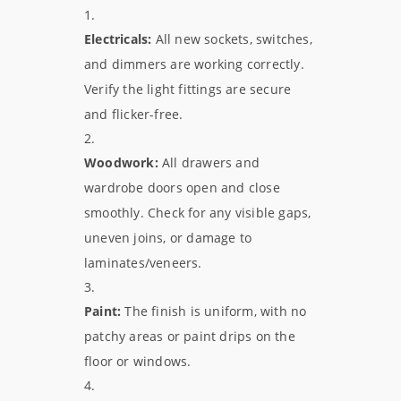
Electricals:
All new sockets, switches,
and dimmers are working correctly.
Verify the light fittings are secure
and flicker-free.
Woodwork:
All drawers and
wardrobe doors open and close
smoothly. Check for any visible gaps,
uneven joins, or damage to
laminates/veneers.
Paint:
The finish is uniform, with no
patchy areas or paint drips on the
floor or windows.