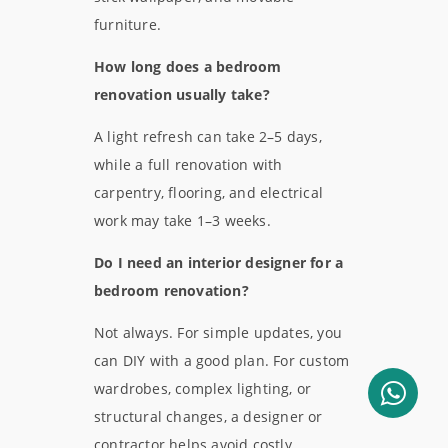
furniture.
How long does a bedroom
renovation usually take?
A light refresh can take 2–5 days,
while a full renovation with
carpentry, flooring, and electrical
work may take 1–3 weeks.
Do I need an interior designer for a
bedroom renovation?
Not always. For simple updates, you
can DIY with a good plan. For custom
wardrobes, complex lighting, or
structural changes, a designer or
contractor helps avoid costly