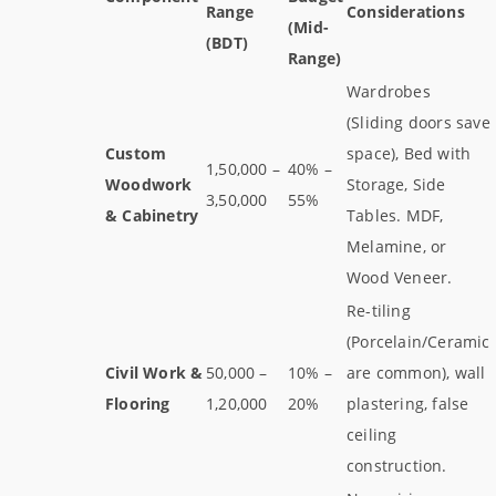
Range
Considerations
(Mid-
(BDT)
Range)
Wardrobes
(Sliding doors save
Custom
space), Bed with
1,50,000 –
40% –
Woodwork
Storage, Side
3,50,000
55%
& Cabinetry
Tables. MDF,
Melamine, or
Wood Veneer.
Re-tiling
(Porcelain/Ceramic
Civil Work &
50,000 –
10% –
are common), wall
Flooring
1,20,000
20%
plastering, false
ceiling
construction.