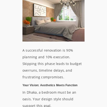
A successful renovation is 90%
planning and 10% execution.
Skipping this phase leads to budget
overruns, timeline delays, and
frustrating compromises.
Your Vision: Aesthetics Meets Function
In Dhaka, a bedroom must be an
oasis. Your design style should
support this goal.