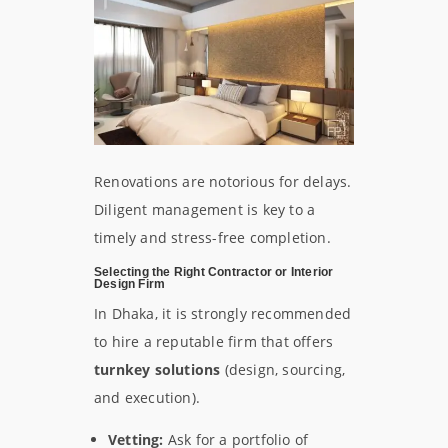
Renovations are notorious for delays.
Diligent management is key to a
timely and stress-free completion.
Selecting the Right Contractor or Interior
Design Firm
In Dhaka, it is strongly recommended
to hire a reputable firm that offers
turnkey solutions
(design, sourcing,
and execution).
Vetting:
Ask for a portfolio of