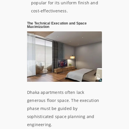
popular for its uniform finish and
cost-effectiveness.
The Technical Execution and Space
Maximization
Dhaka apartments often lack
generous floor space. The execution
phase must be guided by
sophisticated space planning and
engineering.