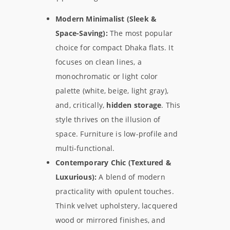
Modern Minimalist (Sleek &
Space-Saving):
The most popular
choice for compact Dhaka flats. It
focuses on clean lines, a
monochromatic or light color
palette (white, beige, light gray),
and, critically,
hidden storage
. This
style thrives on the illusion of
space. Furniture is low-profile and
multi-functional.
Contemporary Chic (Textured &
Luxurious):
A blend of modern
practicality with opulent touches.
Think velvet upholstery, lacquered
wood or mirrored finishes, and