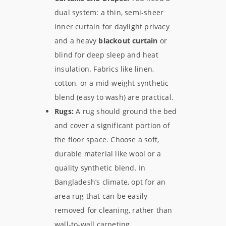
dual system: a thin, semi-sheer
inner curtain for daylight privacy
and a heavy
blackout curtain
or
blind for deep sleep and heat
insulation. Fabrics like linen,
cotton, or a mid-weight synthetic
blend (easy to wash) are practical.
Rugs:
A rug should ground the bed
and cover a significant portion of
the floor space. Choose a soft,
durable material like wool or a
quality synthetic blend. In
Bangladesh’s climate, opt for an
area rug that can be easily
removed for cleaning, rather than
wall-to-wall carpeting.