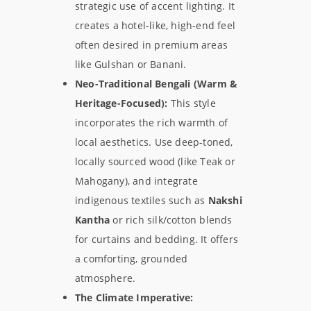
strategic use of accent lighting. It
creates a hotel-like, high-end feel
often desired in premium areas
like Gulshan or Banani.
Neo-Traditional Bengali (Warm &
Heritage-Focused):
This style
incorporates the rich warmth of
local aesthetics. Use deep-toned,
locally sourced wood (like Teak or
Mahogany), and integrate
indigenous textiles such as
Nakshi
Kantha
or rich silk/cotton blends
for curtains and bedding. It offers
a comforting, grounded
atmosphere.
The Climate Imperative: