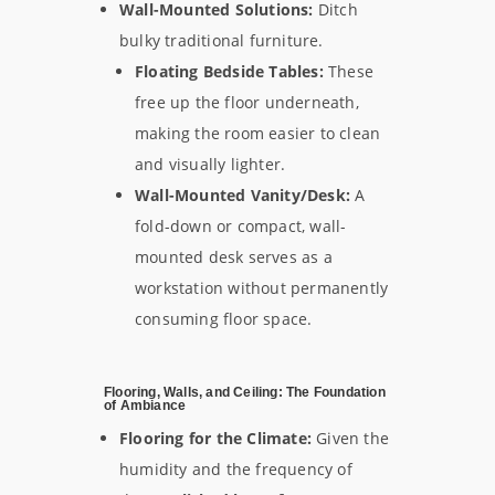
Wall-Mounted Solutions:
Ditch
bulky traditional furniture.
Floating Bedside Tables:
These
free up the floor underneath,
making the room easier to clean
and visually lighter.
Wall-Mounted Vanity/Desk:
A
fold-down or compact, wall-
mounted desk serves as a
workstation without permanently
consuming floor space.
Flooring, Walls, and Ceiling: The Foundation
of Ambiance
Flooring for the Climate:
Given the
humidity and the frequency of