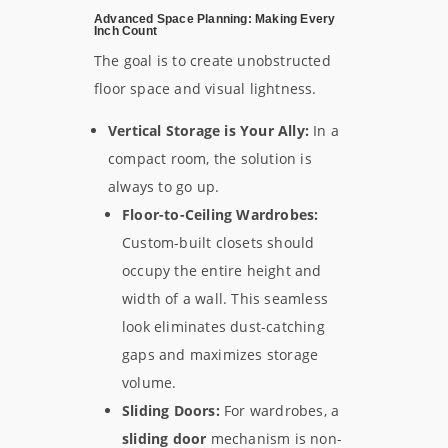
Advanced Space Planning: Making Every
Inch Count
The goal is to create unobstructed
floor space and visual lightness.
Vertical Storage is Your Ally:
In a
compact room, the solution is
always to go up.
Floor-to-Ceiling Wardrobes:
Custom-built closets should
occupy the entire height and
width of a wall. This seamless
look eliminates dust-catching
gaps and maximizes storage
volume.
Sliding Doors:
For wardrobes, a
sliding door
mechanism is non-