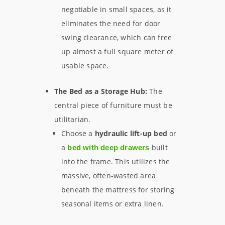
negotiable in small spaces, as it
eliminates the need for door
swing clearance, which can free
up almost a full square meter of
usable space.
The Bed as a Storage Hub:
The
central piece of furniture must be
utilitarian.
Choose a
hydraulic lift-up bed
or
a
built
bed with deep drawers
into the frame. This utilizes the
massive, often-wasted area
beneath the mattress for storing
seasonal items or extra linen.