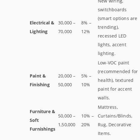
New wiring,
switchboards
(smart options are
Electrical &
30,000 –
8% –
trending),
Lighting
70,000
12%
recessed LED
lights, accent
lighting.
Low-VOC paint
(recommended for
Paint &
20,000 –
5% –
health), textured
Finishing
50,000
10%
paint for accent
walls.
Mattress,
Furniture &
50,000 –
10% –
Curtains/Blinds,
Soft
1,50,000
20%
Rug, Decorative
Furnishings
Items.