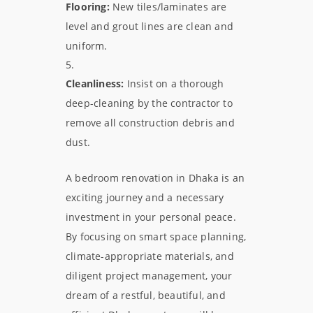
Flooring:
New tiles/laminates are
level and grout lines are clean and
uniform.
Cleanliness:
Insist on a thorough
deep-cleaning by the contractor to
remove all construction debris and
dust.
A bedroom renovation in Dhaka is an
exciting journey and a necessary
investment in your personal peace.
By focusing on smart space planning,
climate-appropriate materials, and
diligent project management, your
dream of a restful, beautiful, and