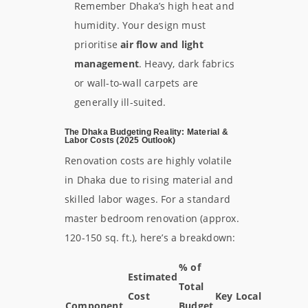
Remember Dhaka’s high heat and
humidity. Your design must
prioritise
air flow and light
management
. Heavy, dark fabrics
or wall-to-wall carpets are
generally ill-suited.
The Dhaka Budgeting Reality: Material &
Labor Costs (2025 Outlook)
Renovation costs are highly volatile
in Dhaka due to rising material and
skilled labor wages. For a standard
master bedroom renovation (approx.
120-150 sq. ft.), here’s a breakdown:
% of
Estimated
Total
Cost
Key Local
Component
Budget