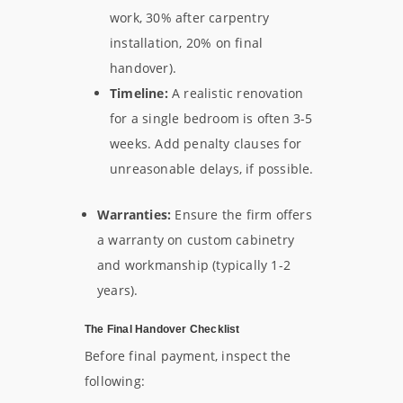
work, 30% after carpentry
installation, 20% on final
handover).
Timeline:
A realistic renovation
for a single bedroom is often 3-5
weeks. Add penalty clauses for
unreasonable delays, if possible.
Warranties:
Ensure the firm offers
a warranty on custom cabinetry
and workmanship (typically 1-2
years).
The Final Handover Checklist
Before final payment, inspect the
following: