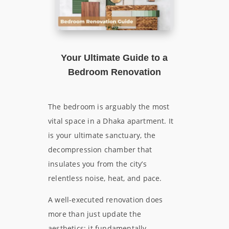
Your Ultimate Guide to a
Bedroom Renovation
The bedroom is arguably the most
vital space in a Dhaka apartment. It
is your ultimate sanctuary, the
decompression chamber that
insulates you from the city’s
relentless noise, heat, and pace.
A well-executed renovation does
more than just update the
aesthetics; it fundamentally