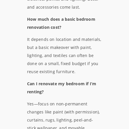
and accessories come last.
How much does a basic bedroom
renovation cost?
It depends on location and materials,
but a basic makeover with paint,
lighting, and textiles can often be
done on a small, fixed budget if you
reuse existing furniture.
Can I renovate my bedroom if I’m
renting?
Yes—focus on non-permanent
changes like paint (with permission),
curtains, rugs, lighting, peel-and-
stick wallpaper, and movable