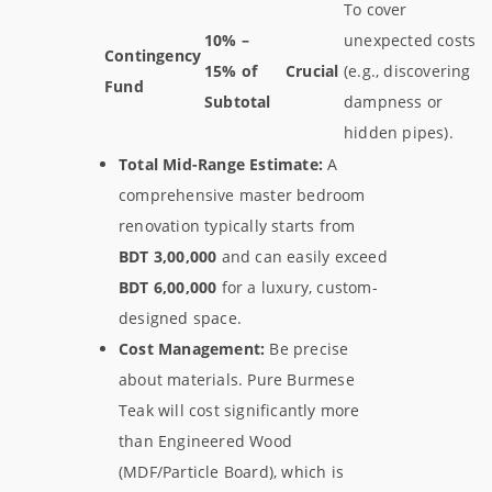
To cover
10% –
unexpected costs
Contingency
15% of
Crucial
(e.g., discovering
Fund
Subtotal
dampness or
hidden pipes).
Total Mid-Range Estimate:
A
comprehensive master bedroom
renovation typically starts from
BDT 3,00,000
and can easily exceed
BDT 6,00,000
for a luxury, custom-
designed space.
Cost Management:
Be precise
about materials. Pure Burmese
Teak will cost significantly more
than Engineered Wood
(MDF/Particle Board), which is