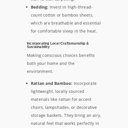
Bedding:
Invest in high-thread-
count cotton or bamboo sheets,
which are breathable and essential
for comfortable sleep in the heat.
Incorporating Local Craftsmanship &
Sustainability
Making conscious choices benefits
both your home and the
environment.
Rattan and Bamboo:
Incorporate
lightweight, locally sourced
materials like rattan for accent
chairs, lampshades, or decorative
storage baskets. They bring an airy,
natural feel that works perfectly in