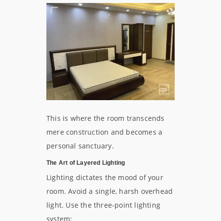
This is where the room transcends
mere construction and becomes a
personal sanctuary.
The Art of Layered Lighting
Lighting dictates the mood of your
room. Avoid a single, harsh overhead
light. Use the three-point lighting
system: