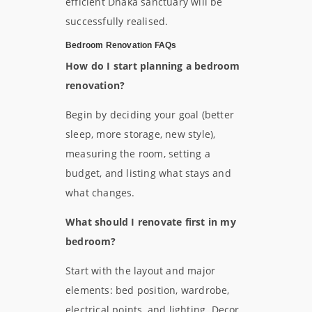
efficient Dhaka sanctuary will be
successfully realised.
Bedroom Renovation FAQs
How do I start planning a bedroom
renovation?
Begin by deciding your goal (better
sleep, more storage, new style),
measuring the room, setting a
budget, and listing what stays and
what changes.
What should I renovate first in my
bedroom?
Start with the layout and major
elements: bed position, wardrobe,
electrical points, and lighting. Decor