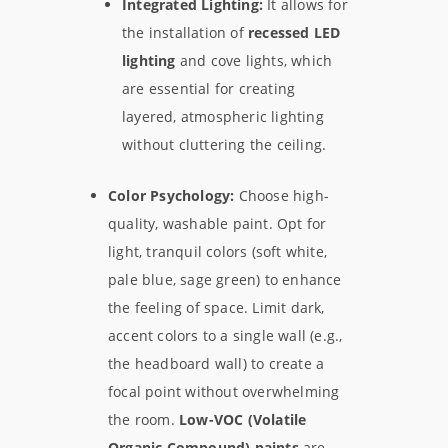
Integrated Lighting:
It allows for
the installation of
recessed LED
lighting
and cove lights, which
are essential for creating
layered, atmospheric lighting
without cluttering the ceiling.
Color Psychology:
Choose high-
quality, washable paint. Opt for
light, tranquil colors (soft white,
pale blue, sage green) to enhance
the feeling of space. Limit dark,
accent colors to a single wall (e.g.,
the headboard wall) to create a
focal point without overwhelming
the room.
Low-VOC (Volatile
Organic Compound) paints
are