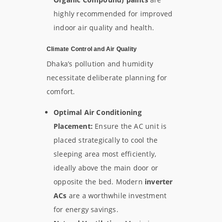
highly recommended for improved
indoor air quality and health.
Climate Control and Air Quality
Dhaka’s pollution and humidity
necessitate deliberate planning for
comfort.
Optimal Air Conditioning
Placement:
Ensure the AC unit is
placed strategically to cool the
sleeping area most efficiently,
ideally above the main door or
opposite the bed. Modern
inverter
ACs
are a worthwhile investment
for energy savings.