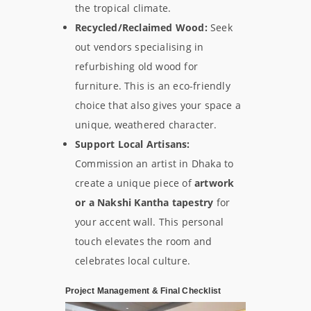
the tropical climate.
Recycled/Reclaimed Wood:
Seek
out vendors specialising in
refurbishing old wood for
furniture. This is an eco-friendly
choice that also gives your space a
unique, weathered character.
Support Local Artisans:
Commission an artist in Dhaka to
create a unique piece of
artwork
or a Nakshi Kantha tapestry
for
your accent wall. This personal
touch elevates the room and
celebrates local culture.
Project Management & Final Checklist