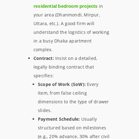
in
residential bedroom projects
your area (Dhanmondi, Mirpur,
Uttara, etc.). A good firm will
understand the logistics of working
in a busy Dhaka apartment
complex.
Contract:
Insist on a detailed,
legally binding contract that
specifies:
Scope of Work (SoW):
Every
item, from false ceiling
dimensions to the type of drawer
slides.
Payment Schedule:
Usually
structured based on milestones
(e.g., 20% advance, 30% after civil