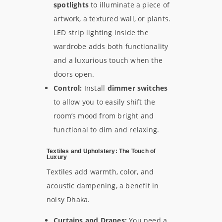
spotlights
to illuminate a piece of
artwork, a textured wall, or plants.
LED strip lighting inside the
wardrobe adds both functionality
and a luxurious touch when the
doors open.
Control:
Install
dimmer switches
to allow you to easily shift the
room’s mood from bright and
functional to dim and relaxing.
Textiles and Upholstery: The Touch of
Luxury
Textiles add warmth, color, and
acoustic dampening, a benefit in
noisy Dhaka.
Curtains and Drapes:
You need a