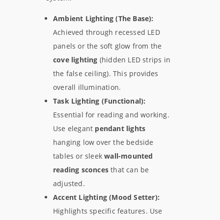
Ambient Lighting (The Base):
Achieved through recessed LED
panels or the soft glow from the
cove lighting
(hidden LED strips in
the false ceiling). This provides
overall illumination.
Task Lighting (Functional):
Essential for reading and working.
Use elegant
pendant lights
hanging low over the bedside
tables or sleek
wall-mounted
reading sconces
that can be
adjusted.
Accent Lighting (Mood Setter):
Highlights specific features. Use