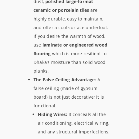
dust,
polished large-format
ceramic or porcelain tiles
are
highly durable, easy to maintain,
and offer a cool surface underfoot.
If you desire the warmth of wood,
use
laminate or engineered wood
flooring
which is more resilient to
Dhaka’s moisture than solid wood
planks.
The False Ceiling Advantage:
A
false ceiling (made of gypsum
board) is not just decorative; it is
functional.
Hiding Wires:
It conceals all the
air conditioning, electrical wiring,
and any structural imperfections.