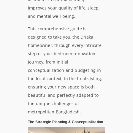
improves your quality of life, sleep,
and mental well-being.
This comprehensive guide is
designed to take you, the Dhaka
homeowner, through every intricate
step of your bedroom renovation
journey, from initial
conceptualization and budgeting in
the local context, to the final styling,
ensuring your new space is both
beautiful and perfectly adapted to
the unique challenges of
metropolitan Bangladesh.
The Strategic Planning & Conceptualization