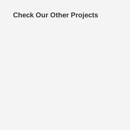
Check Our Other Projects