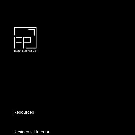
Resources
Residential Interior