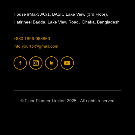
House #Ma-33/C/1, BASIC Lake View (3rd Floor),
Hatirjheel Badda, Lake View Road, Dhaka, Bangladesh
+880 1896-088860
info.yourfpl@gmail.com
© Floor Planner Limited 2025 - All rights reserved