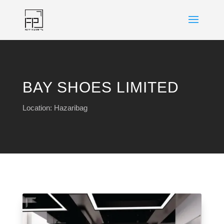
BAY SHOES LIMITED
Location: Hazaribag