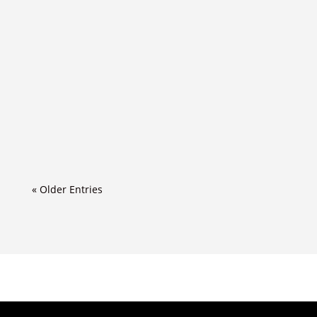
« Older Entries