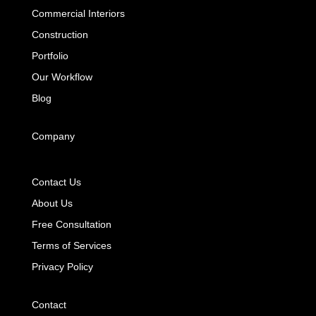
Commercial Interiors
Construction
Portfolio
Our Workflow
Blog
Company
Contact Us
About Us
Free Consultation
Terms of Services
Privacy Policy
Contact