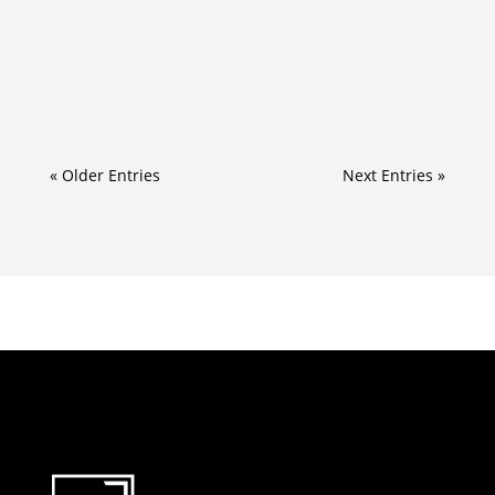
« Older Entries
Next Entries »