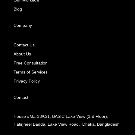
Blog
Company
Contact Us
About Us
Free Consultation
Terms of Services
Privacy Policy
Contact
House #Ma-33/C/1, BASIC Lake View (3rd Floor),
Hatirjheel Badda, Lake View Road, Dhaka, Bangladesh