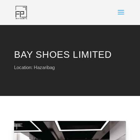
BAY SHOES LIMITED
Location: Hazaribag