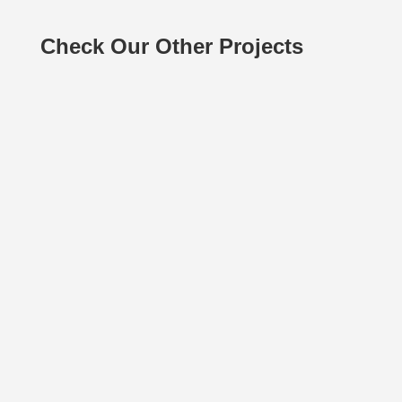
Check Our Other Projects