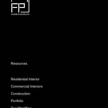
Resources
Residential Interior
Commercial Interiors
Construction
Portfolio
Our Workflow