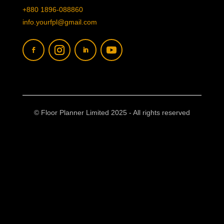
+880 1896-088860
info.yourfpl@gmail.com
© Floor Planner Limited 2025 - All rights reserved