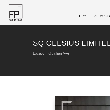
HOME
SERVICE
SQ CELSIUS LIMITED
Location: Gulshan Ave