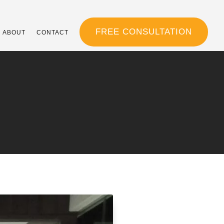
FREE CONSULTATION
ABOUT
CONTACT