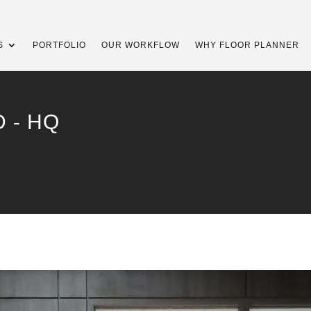
S
PORTFOLIO
OUR WORKFLOW
WHY FLOOR PLANNER
 - HQ