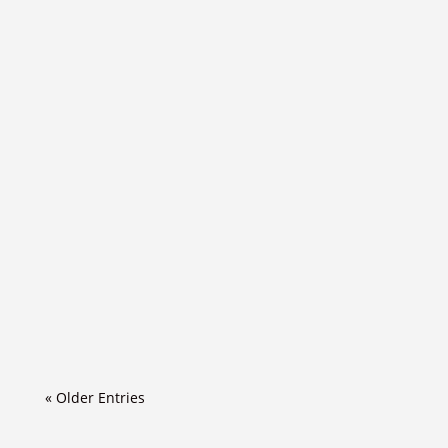
« Older Entries