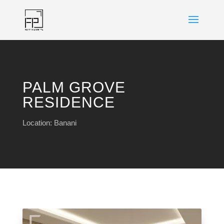
PALM GROVE
RESIDENCE
Location: Banani