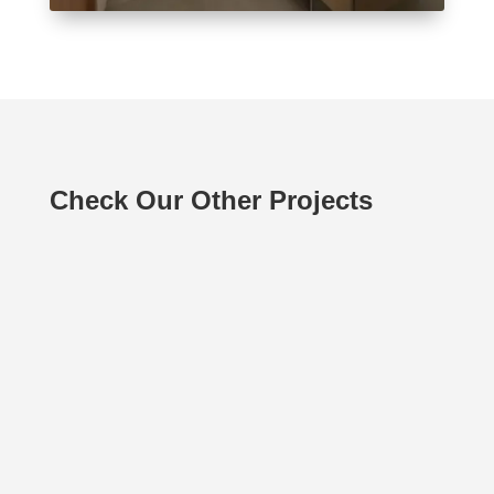
Check Our Other Projects