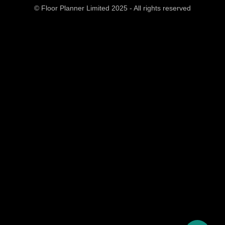
© Floor Planner Limited 2025 - All rights reserved