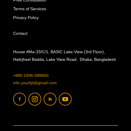
Free Consultation
Terms of Services
Privacy Policy
Contact
House #Ma-33/C/1, BASIC Lake View (3rd Floor),
Hatirjheel Badda, Lake View Road, Dhaka, Bangladesh
+880 1896-088860
info.yourfpl@gmail.com