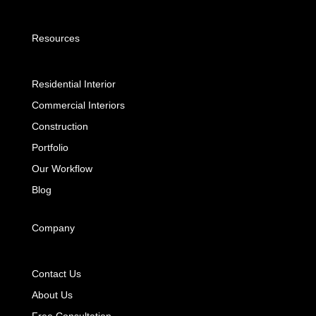
Resources
Residential Interior
Commercial Interiors
Construction
Portfolio
Our Workflow
Blog
Company
Contact Us
About Us