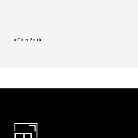
« Older Entries