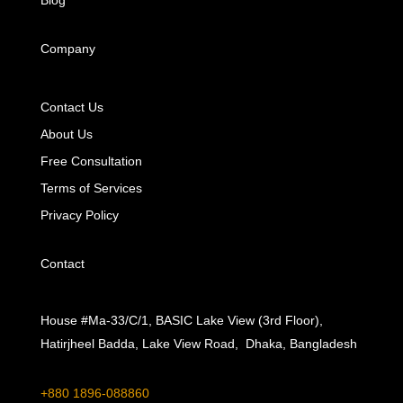
Blog
Company
Contact Us
About Us
Free Consultation
Terms of Services
Privacy Policy
Contact
House #Ma-33/C/1, BASIC Lake View (3rd Floor),
Hatirjheel Badda, Lake View Road, Dhaka, Bangladesh
+880 1896-088860