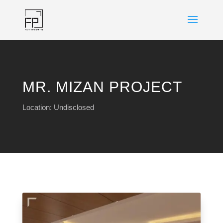
MR. MIZAN PROJECT
Location: Undisclosed