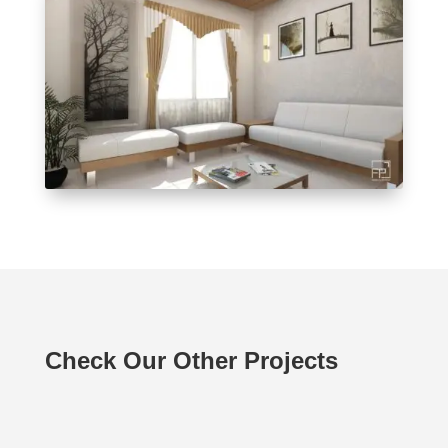
Check Our Other Projects