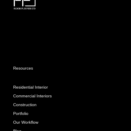
Resources
Residential Interior
Commercial Interiors
Construction
Portfolio
Our Workflow