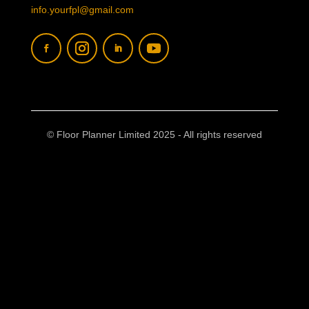
info.yourfpl@gmail.com
© Floor Planner Limited 2025 - All rights reserved