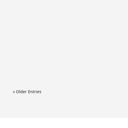
« Older Entries