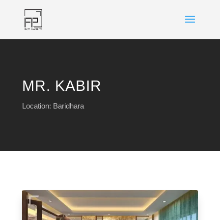
MR. KABIR
Location: Baridhara