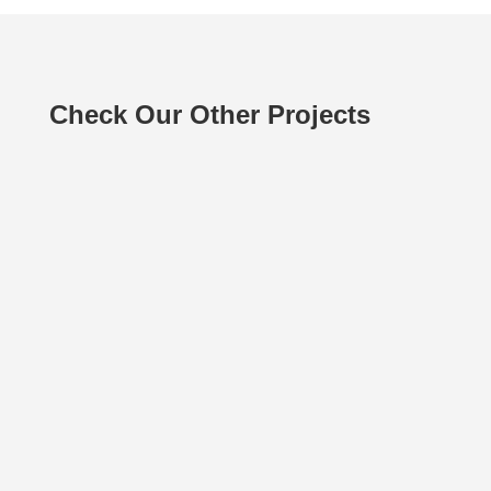
Check Our Other Projects