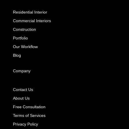
Residential Interior
Commercial Interiors
Construction
Portfolio
Our Workflow
Blog
Company
Contact Us
About Us
Free Consultation
Terms of Services
Privacy Policy