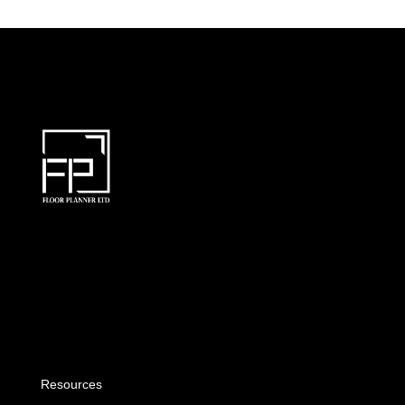
Resources