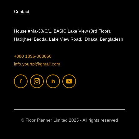
Contact
House #Ma-33/C/1, BASIC Lake View (3rd Floor),
Hatirjheel Badda, Lake View Road, Dhaka, Bangladesh
+880 1896-088860
info.yourfpl@gmail.com
© Floor Planner Limited 2025 - All rights reserved