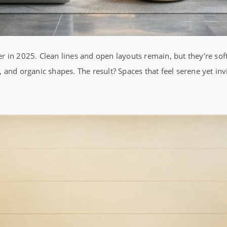
 in 2025. Clean lines and open layouts remain, but they’re so
cs, and organic shapes. The result? Spaces that feel serene yet inv