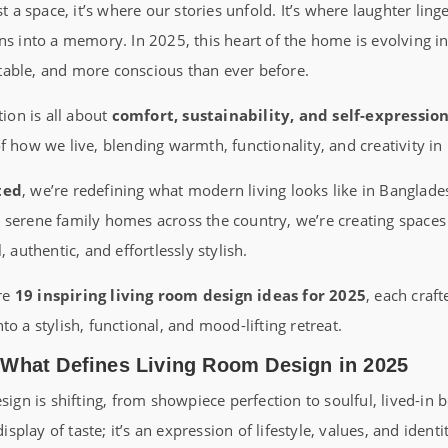
st a space, it’s where our stories unfold. It’s where laughter ling
rns into a memory. In 2025, this heart of the home is evolving 
able, and more conscious than ever before.
tion is all about
comfort, sustainability, and self-expressio
f how we live, blending warmth, functionality, and creativity i
ted
, we’re redefining what modern living looks like in Banglad
serene family homes across the country, we’re creating spaces t
, authentic, and effortlessly stylish.
ore
19 inspiring living room design ideas for 2025
, each craf
o a stylish, functional, and mood-lifting retreat.
 What Defines Living Room Design in 2025
sign is shifting, from showpiece perfection to soulful, lived-in 
display of taste; it’s an expression of lifestyle, values, and identi