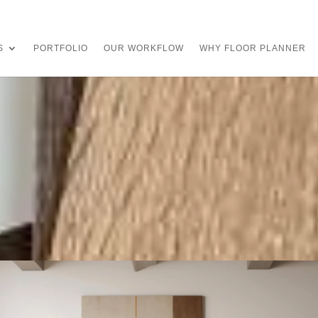
S
PORTFOLIO
OUR WORKFLOW
WHY FLOOR PLANNER