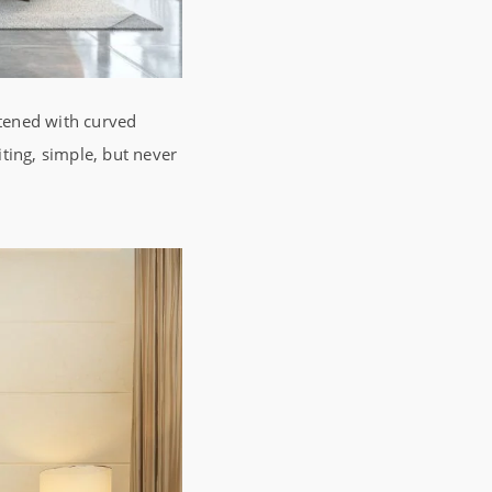
ftened with curved
iting, simple, but never