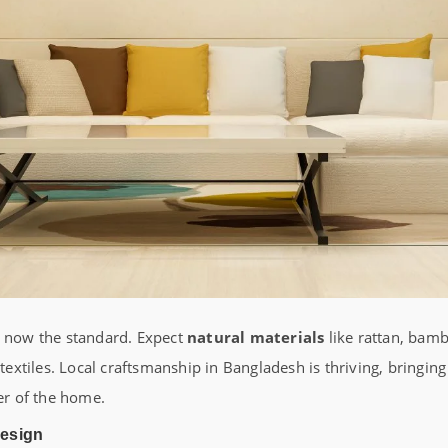
s now the standard. Expect
natural materials
like rattan, bamb
tiles. Local craftsmanship in Bangladesh is thriving, bringing
ner of the home.
Design