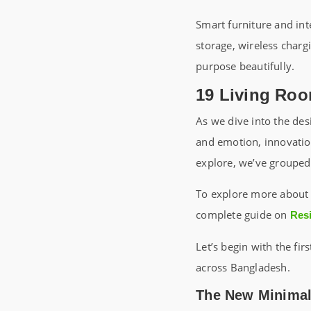
Smart furniture and int
storage, wireless charg
purpose beautifully.
19 Living Roo
As we dive into the des
and emotion, innovation
explore, we’ve groupe
To explore more about 
complete guide on
Resi
Let’s begin with the fi
across Bangladesh.
The New Minimali