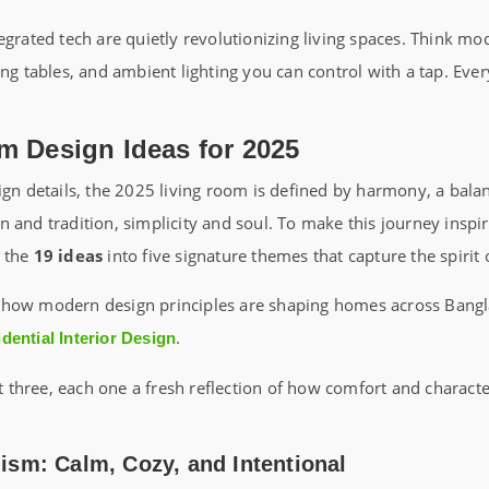
egrated tech are quietly revolutionizing living spaces. Think mo
ing tables, and ambient lighting you can control with a tap. Ever
m Design Ideas for 2025
ign details, the 2025 living room is defined by harmony, a bala
 and tradition, simplicity and soul. To make this journey inspi
d the
19 ideas
into five signature themes that capture the spirit 
how modern design principles are shaping homes across Bangl
.
dential Interior Design
rst three, each one a fresh reflection of how comfort and charac
sm: Calm, Cozy, and Intentional