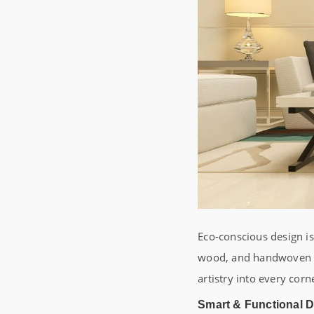
Eco-conscious design i
wood, and handwoven tex
artistry into every cor
Smart & Functional 