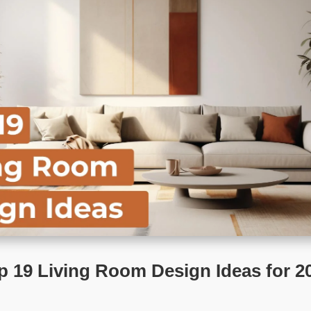
p 19 Living Room Design Ideas for 2