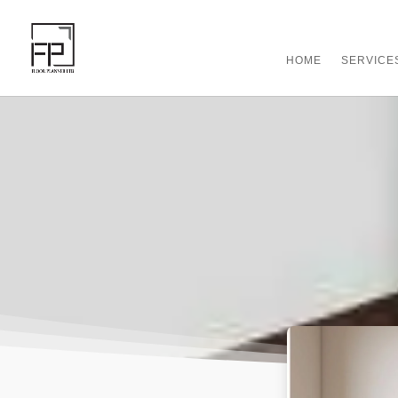
HOME
SERVICE