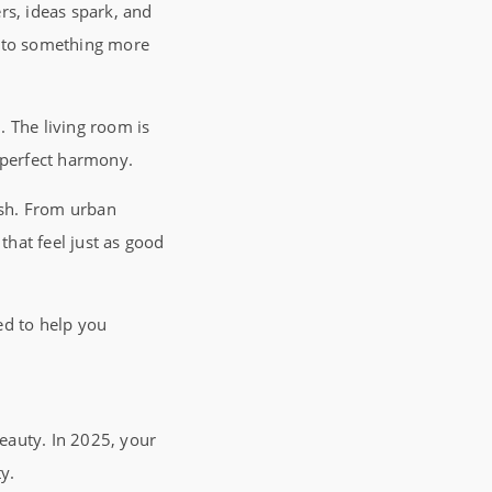
ers, ideas spark, and
into something more
n
. The living room is
n perfect harmony.
esh. From urban
hat feel just as good
ted to help you
beauty. In 2025, your
ty.