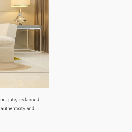
oo, jute, reclaimed
 authenticity and