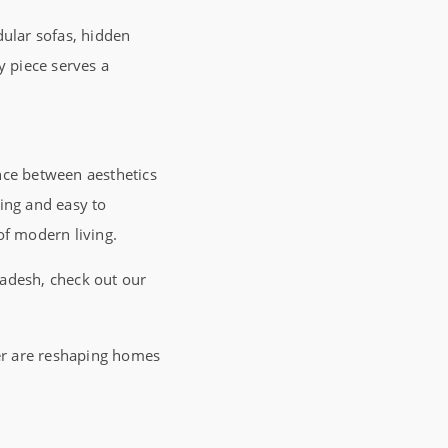
dular sofas, hidden
y piece serves a
nce between aesthetics
ring and easy to
of modern living.
adesh, check out our
ter are reshaping homes