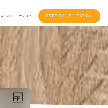
FREE CONSULTATION
ABOUT
CONTACT