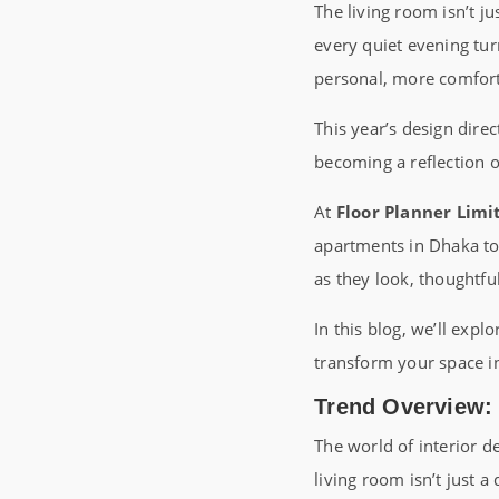
The living room isn’t ju
every quiet evening tu
personal, more comfort
This year’s design direc
becoming a reflection o
At
Floor Planner Limi
apartments in Dhaka to 
as they look, thoughtful
In this blog, we’ll expl
transform your space int
Trend Overview:
The world of interior de
living room isn’t just a 