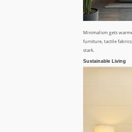
Minimalism gets warmer
furniture, tactile fabri
stark.
Sustainable Living