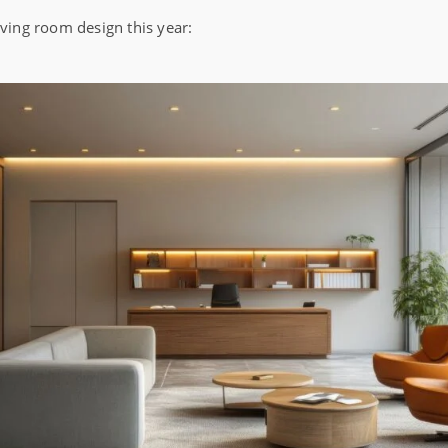
iving room design this year: