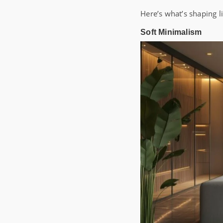
Here’s what’s shaping l
Soft Minimalism